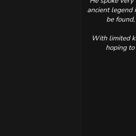
He spoke very l
ancient legend i
be found,
With limited k
hoping to