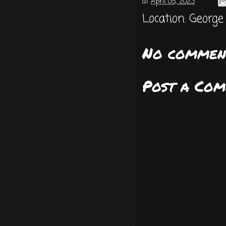
at
April 05, 2023
Location:
George
No commen
Post a Co