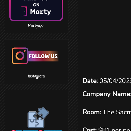
‎ ‎ ‎ ‎ ‎ ‎ ‎ ‎ ‎ ‎ ‎ ‎ ‎ ‎ ‎ ‎ Morty.app
‎ ‎ ‎ ‎ ‎ ‎ ‎ ‎ ‎ ‎ ‎ ‎ ‎ ‎ ‎ ‎ Instagram
Date:
05/04/202
Company Name
Room:
The Sacri
Cost:
$81 per pe