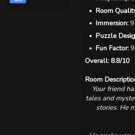
Room Qualit
Immersion:
9
Puzzle Desi
Fun Factor:
9
Overall: 8.8/10
Room Descriptio
Your friend ha
tales and myste
stories. He 