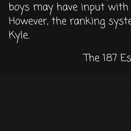
boys may have input with 
However, the ranking sys
Kyle.
The 187 E