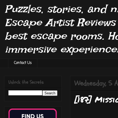
Puzzles, stories, and 
Escape Artist Reviews
best escape rooms. H
immersive experiences
Contact Us
Wednesday, 5 A
Unlock the Secrets
[187] Missi