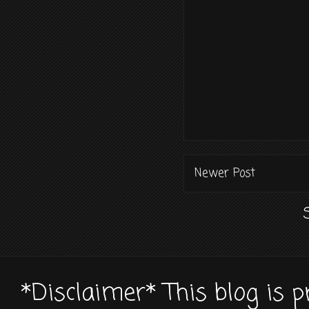
Newer Post
*Disclaimer* This blog is 