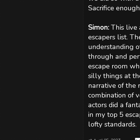
Sacrifice enough
Simon:
This live
escapers list. T
understanding o
through and per
escape room whe
silly things at 
narrative of the
combination of v
actors did a fant
in my top 5 esca
lofty standards.