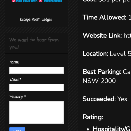
Time Allowed:
‎ ‎ ‎ ‎ ‎ ‎ ‎ ‎ ‎‎ Escape Room Ledger
Website Link:
ht
We want to hear from
you!
Location:
Level 
Name
Best Parking:
Ca
NSW 2000
Email
*
Succeeded:
Yes
Message
*
Rating:
Hospitality