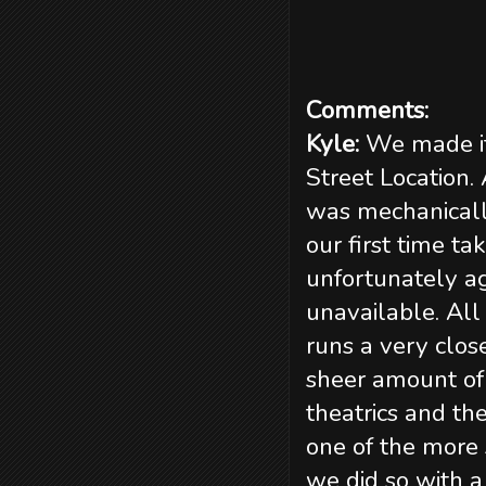
Comments:
Kyle:
We made it
Street Location.
was mechanically
our first time t
unfortunately ag
unavailable. All 
runs a very clos
sheer amount of 
theatrics and th
one of the more 
we did so with a