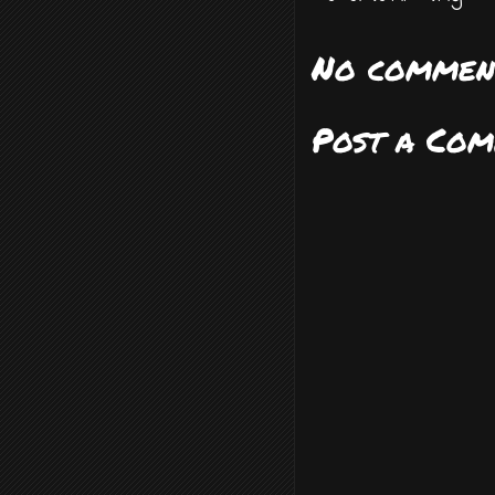
No commen
Post a Co