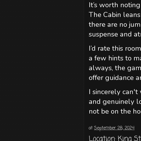
It’s worth noting
The Cabin leans 
there are no jum
suspense and a
I’d rate this roo
a few hints to m
always, the gam
offer guidance a
I sincerely can'
and genuinely l
not be on the ho
at
September 28, 2024
Location:
King S