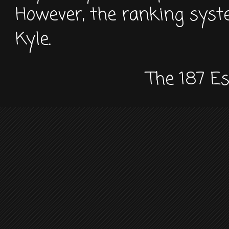
However, the ranking sys
Kyle.
The 187 E