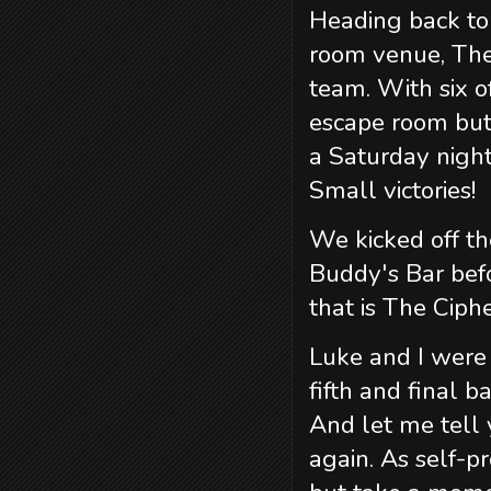
Heading back to 
room venue, The
team. With six o
escape room but
a Saturday nig
Small victories!
We kicked off th
Buddy's Bar bef
that is The Ciph
Luke and I were p
fifth and final 
And let me tell 
again. As self-p