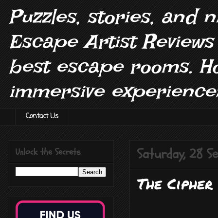
Puzzles, stories, and 
Escape Artist Reviews
best escape rooms. H
immersive experiences
Contact Us
Saturday, 28 
Unlock the Secrets
The Cipher