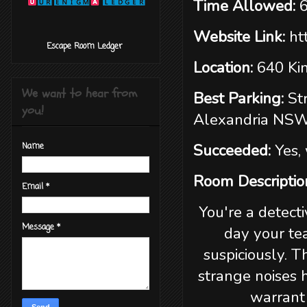
Time Allowed:
Website Link:
ht
‎ ‎ ‎ ‎ ‎ ‎ ‎ ‎ ‎‎ Escape Room Ledger
Location:
640 Ki
We want to hear from
Best Parking:
St
you!
Alexandria NS
Succeeded:
Yes,
Name
Room Descriptio
Email
*
You're a detecti
Message
*
day your te
suspiciously. 
strange noises 
warrant 