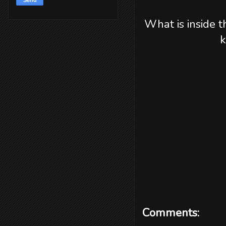
What is inside t
k
Comments: