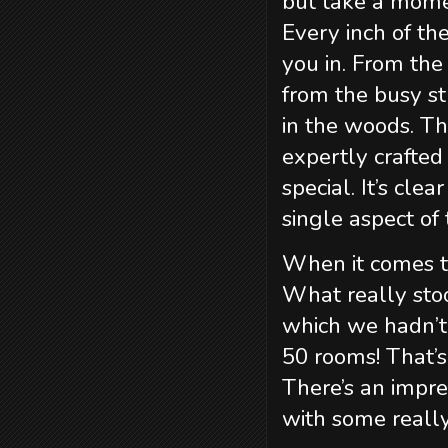
but take a mome
Every inch of th
you in. From th
from the busy st
in the woods. Th
expertly crafted
special. It’s cle
single aspect of 
When it comes to
What really st
which we hadn’t 
50 rooms! That’s
There’s an impre
with some reall