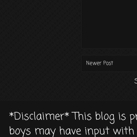
Newer Post
*Disclaimer* This blog is 
boys may have input with 