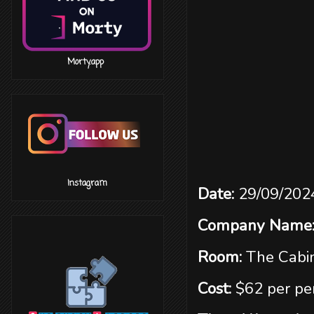
‎ ‎ ‎ ‎ ‎ ‎ ‎ ‎ ‎ ‎ ‎ ‎ ‎ ‎ ‎ ‎ Morty.app
‎ ‎ ‎ ‎ ‎ ‎ ‎ ‎ ‎ ‎ ‎ ‎ ‎ ‎ ‎ ‎ Instagram
Date:
29/09/202
Company Name
Room:
The Cabi
Cost:
$62 per pe